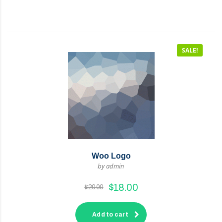
SALE!
Woo Logo
by admin
$
18.00
$
20.00
Add to cart