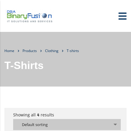
Home
Products
Clothing
T-shirts
T-Shirts
Showing all
results
4
Default sorting