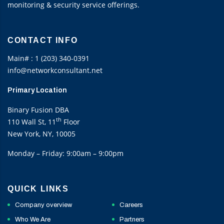
monitoring & security service offerings.
CONTACT INFO
Main# : 1 (203) 340-0391
info@networkconsultant.net
Primary Location
Binary Fusion DBA
th
110 Wall St, 11
Floor
New York, NY, 10005
Monday – Friday: 9:00am – 9:00pm
QUICK LINKS
Company overview
Careers
Who We Are
Partners