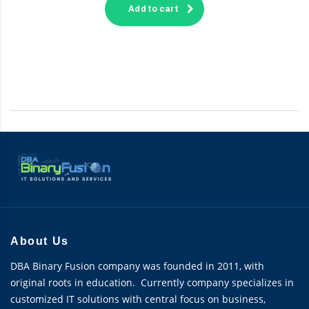
Add to cart
About Us
DBA Binary Fusion company was founded in 2011, with
original roots in education. Currently company specializes in
customized IT solutions with central focus on business,