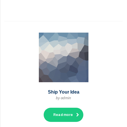
Ship Your Idea
by admin
Read more