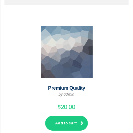
Premium Quality
by admin
$
20.00
Add to cart