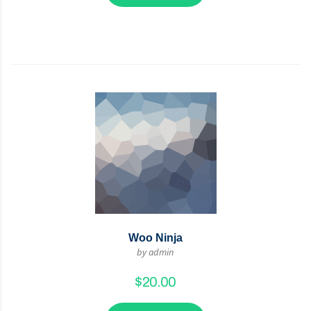
Woo Ninja
by admin
$
20.00