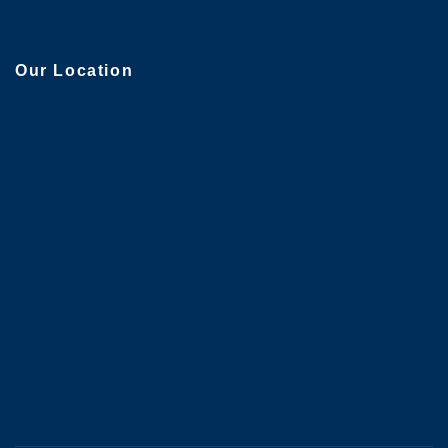
Our Location