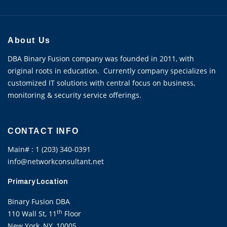
About Us
DBA Binary Fusion company was founded in 2011, with
original roots in education. Currently company specializes in
customized IT solutions with central focus on business,
monitoring & security service offerings.
CONTACT INFO
Main# : 1 (203) 340-0391
info@networkconsultant.net
Primary Location
Binary Fusion DBA
th
110 Wall St, 11
Floor
New York, NY, 10005