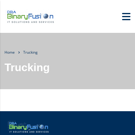
Home
Trucking
Trucking