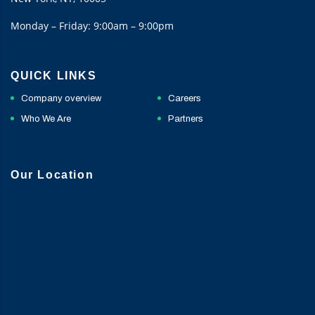
Monday – Friday: 9:00am – 9:00pm
QUICK LINKS
Company overview
Careers
Who We Are
Partners
Our Location