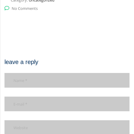
Category:
Uncategorized
No Comments
leave a reply