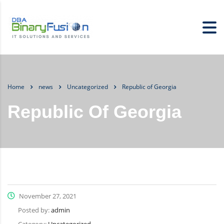
Home
news
Uncategorized
Republic of Georgia
Republic Of Georgia
November 27, 2021
Posted by:
admin