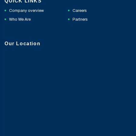
QUICK LINKS
Company overview
Careers
Who We Are
Partners
Our Location