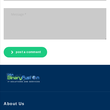
post a comment
About Us