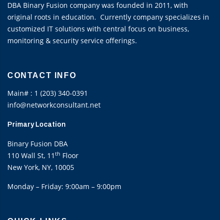
DBA Binary Fusion company was founded in 2011, with
original roots in education. Currently company specializes in
customized IT solutions with central focus on business,
monitoring & security service offerings.
CONTACT INFO
Main# : 1 (203) 340-0391
info@networkconsultant.net
Primary Location
Binary Fusion DBA
th
110 Wall St, 11
Floor
New York, NY, 10005
Monday – Friday: 9:00am – 9:00pm