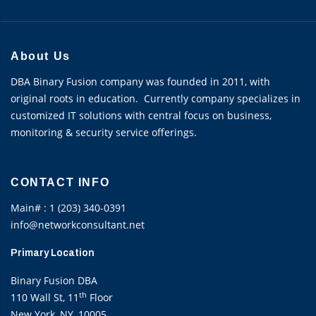
About Us
DBA Binary Fusion company was founded in 2011, with
original roots in education. Currently company specializes in
customized IT solutions with central focus on business,
monitoring & security service offerings.
CONTACT INFO
Main# : 1 (203) 340-0391
info@networkconsultant.net
Primary Location
Binary Fusion DBA
th
110 Wall St, 11
Floor
New York, NY, 10005