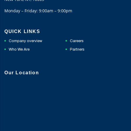
Monday – Friday: 9:00am – 9:00pm
QUICK LINKS
Company overview
Careers
Who We Are
Partners
Our Location