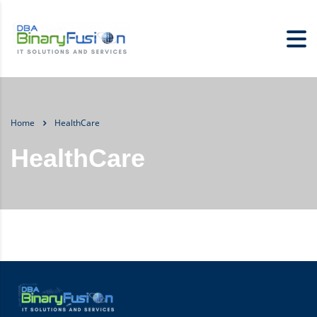
Home
HealthCare
HealthCare