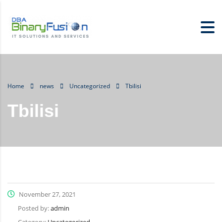
Home
news
Uncategorized
Tbilisi
Tbilisi
November 27, 2021
Posted by:
admin