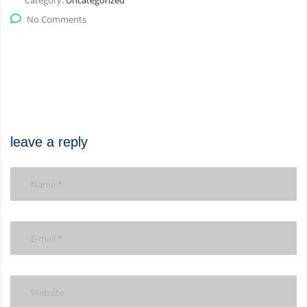
Category:
Uncategorized
No Comments
leave a reply