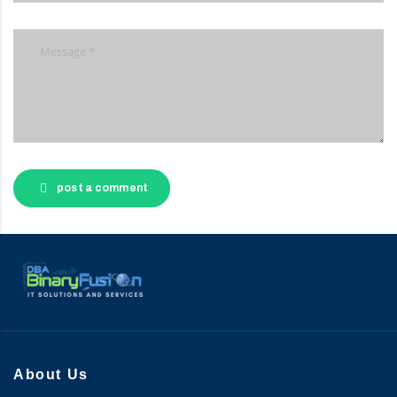
post a comment
About Us