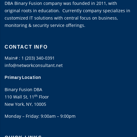
DBA Binary Fusion company was founded in 2011, with
original roots in education. Currently company specializes in
customized IT solutions with central focus on business,
monitoring & security service offerings.
CONTACT INFO
Main# : 1 (203) 340-0391
info@networkconsultant.net
Primary Location
Binary Fusion DBA
th
110 Wall St, 11
Floor
New York, NY, 10005
Monday – Friday: 9:00am – 9:00pm