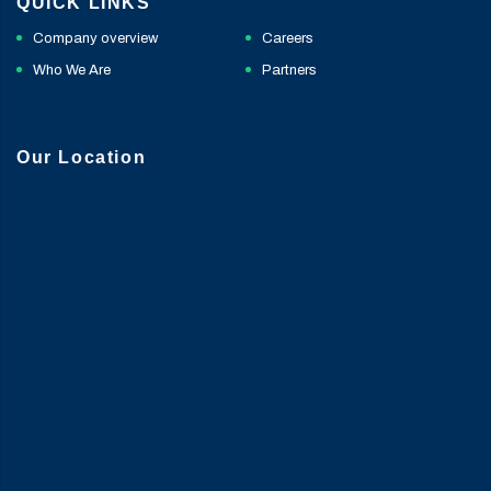
QUICK LINKS
Company overview
Careers
Who We Are
Partners
Our Location